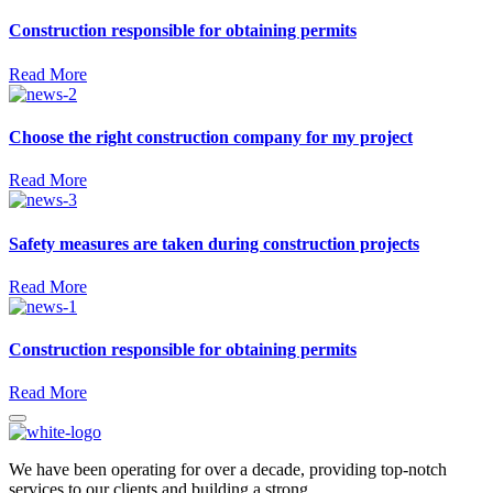
Construction responsible for obtaining permits
Read More
Choose the right construction company for my project
Read More
Safety measures are taken during construction projects
Read More
Construction responsible for obtaining permits
Read More
We have been operating for over a decade, providing top-notch
services to our clients and building a strong