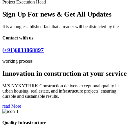
Project Execution Head
Sign Up For news & Get All Updates
It is a long established fact that a reader will be distracted by the
Contact with us
(+91)6033868897
working process
Innovation in construction at your service
M/S NYKYTHRK Construction delivers exceptional quality in
urban housing, real estate, and infrastructure projects, ensuring
durable and sustainable results.
read More
Quality Infrastructure