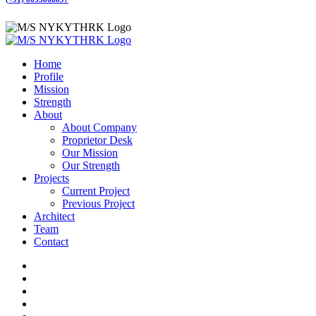
Home
Profile
Mission
Strength
About
About Company
Proprietor Desk
Our Mission
Our Strength
Projects
Current Project
Previous Project
Architect
Team
Contact