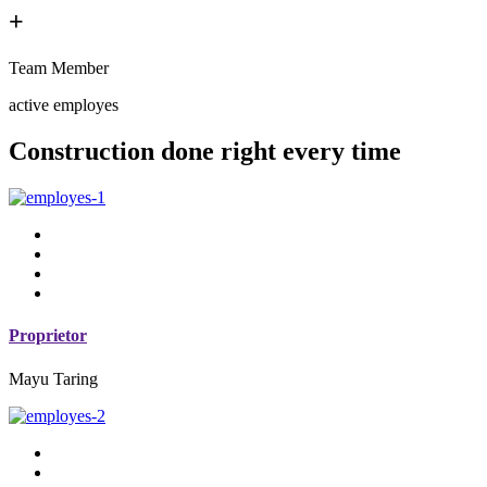
+
Team Member
active employes
Construction done right every time
Proprietor
Mayu Taring