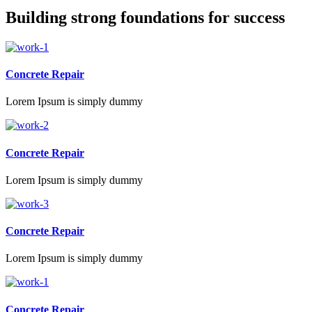
Building strong foundations for success
Concrete Repair
Lorem Ipsum is simply dummy
Concrete Repair
Lorem Ipsum is simply dummy
Concrete Repair
Lorem Ipsum is simply dummy
Concrete Repair