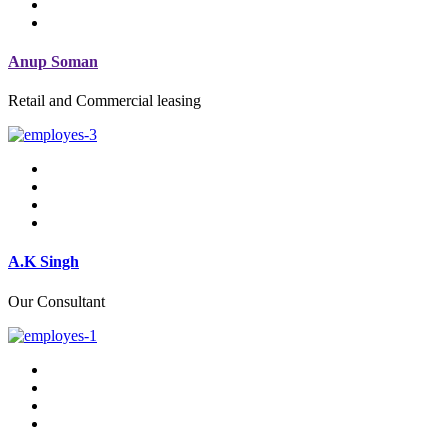
Anup Soman
Retail and Commercial leasing
A.K Singh
Our Consultant