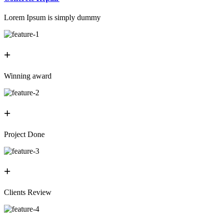
Lorem Ipsum is simply dummy
+
Winning award
+
Project Done
+
Clients Review