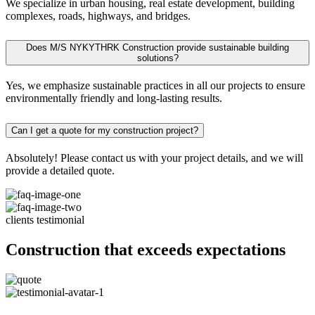
We specialize in urban housing, real estate development, building
complexes, roads, highways, and bridges.
Does M/S NYKYTHRK Construction provide sustainable building
solutions?
Yes, we emphasize sustainable practices in all our projects to ensure
environmentally friendly and long-lasting results.
Can I get a quote for my construction project?
Absolutely! Please contact us with your project details, and we will
provide a detailed quote.
clients testimonial
Construction that exceeds expectations