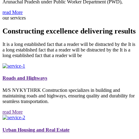
Arunachal Pradesh under Public Worker Department (PWD),
read More
our services
Constructing excellence delivering results
It is a long established fact that a reader will be distracted by the It is
a long established fact that a reader will be distracted by the It is a
long established fact that a reader will be
Roads and Highways
M/S NYKYTHRK Construction specializes in building and
maintaining roads and highways, ensuring quality and durability for
seamless transportation.
read More
Urban Housing and Real Estate