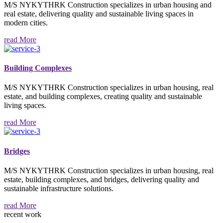
M/S NYKYTHRK Construction specializes in urban housing and
real estate, delivering quality and sustainable living spaces in
modern cities.
read More
Building Complexes
M/S NYKYTHRK Construction specializes in urban housing, real
estate, and building complexes, creating quality and sustainable
living spaces.
read More
Bridges
M/S NYKYTHRK Construction specializes in urban housing, real
estate, building complexes, and bridges, delivering quality and
sustainable infrastructure solutions.
read More
recent work