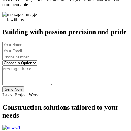
commendable.
talk with us
Building with passion precision and pride
Send Now
Latest Project Work
Construction solutions tailored to your
needs