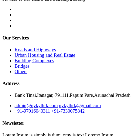
Our Services
Roads and Highways
Urban Housing and Real Estate
Building Complexes
Bridges
Others
Address
Bank Tinai,Itanagar,-791111,Papum Pare,Arunachal Pradesh
admin@nykythrk.com
nykythrk@gmail.com
+91-97016040311
+91-7330075842
Newsletter
Lorem Ipsum is simply is dumi omy is text Loremo Ipsum