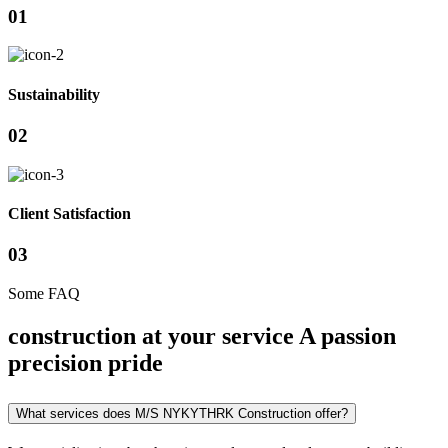
01
Sustainability
02
Client Satisfaction
03
Some FAQ
construction at your service A passion
precision pride
What services does M/S NYKYTHRK Construction offer?