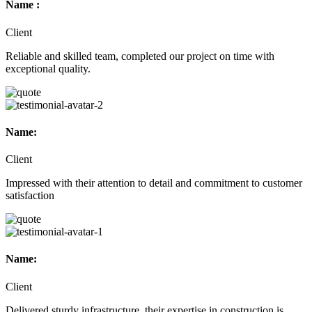
Name :
Client
Reliable and skilled team, completed our project on time with
exceptional quality.
Name:
Client
Impressed with their attention to detail and commitment to customer
satisfaction
Name:
Client
Delivered sturdy infrastructure, their expertise in construction is