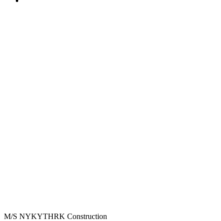
M/S NYKYTHRK Construction