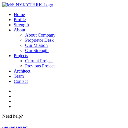
Home
Profile
Strength
About
About Company
Proprietor Desk
Our Mission
Our Strength
Projects
Current Project
Previous Project
Architect
Team
Contact
Need help?
(+91) 6033868897