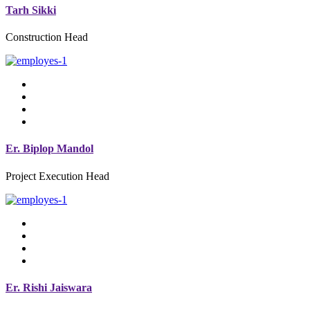
Tarh Sikki
Construction Head
Er. Biplop Mandol
Project Execution Head
Er. Rishi Jaiswara