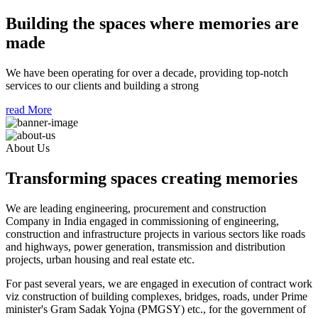
Building the spaces where memories are
made
We have been operating for over a decade, providing top-notch
services to our clients and building a strong
read More
About Us
Transforming spaces creating memories
We are leading engineering, procurement and construction
Company in India engaged in commissioning of engineering,
construction and infrastructure projects in various sectors like roads
and highways, power generation, transmission and distribution
projects, urban housing and real estate etc.
For past several years, we are engaged in execution of contract work
viz construction of building complexes, bridges, roads, under Prime
minister's Gram Sadak Yojna (PMGSY) etc., for the government of