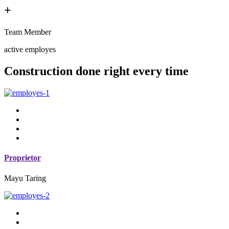
+
Team Member
active employes
Construction done right every time
Proprietor
Mayu Taring