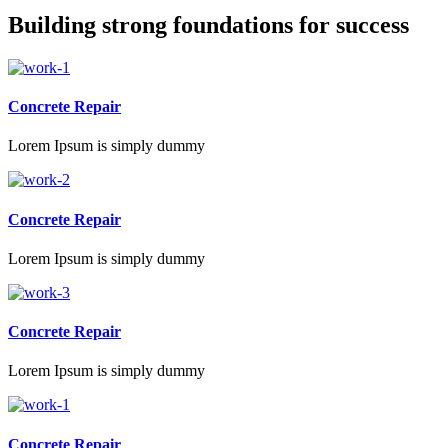
Building strong foundations for success
Concrete Repair
Lorem Ipsum is simply dummy
Concrete Repair
Lorem Ipsum is simply dummy
Concrete Repair
Lorem Ipsum is simply dummy
Concrete Repair