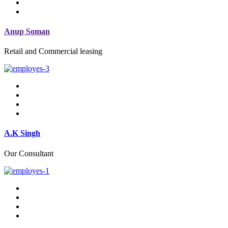
Anup Soman
Retail and Commercial leasing
A.K Singh
Our Consultant