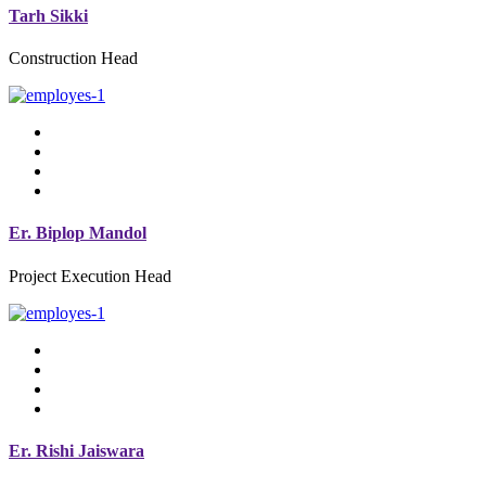
Tarh Sikki
Construction Head
Er. Biplop Mandol
Project Execution Head
Er. Rishi Jaiswara