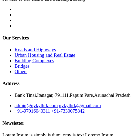
Our Services
Roads and Highways
Urban Housing and Real Estate
Building Complexes
Bridges
Others
Address
Bank Tinai,Itanagar,-791111,Papum Pare,Arunachal Pradesh
admin@nykythrk.com
nykythrk@gmail.com
+91-97016040311
+91-7330075842
Newsletter
Lorem Ipsum is simply is dumi omy is text Loremo Ipsum