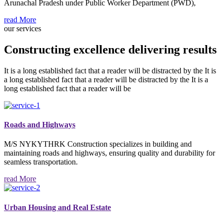
Arunachal Pradesh under Public Worker Department (PWD),
read More
our services
Constructing excellence delivering results
It is a long established fact that a reader will be distracted by the It is
a long established fact that a reader will be distracted by the It is a
long established fact that a reader will be
Roads and Highways
M/S NYKYTHRK Construction specializes in building and
maintaining roads and highways, ensuring quality and durability for
seamless transportation.
read More
Urban Housing and Real Estate