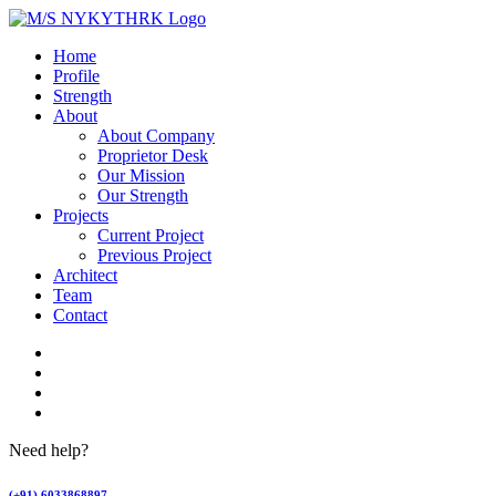
Home
Profile
Strength
About
About Company
Proprietor Desk
Our Mission
Our Strength
Projects
Current Project
Previous Project
Architect
Team
Contact
Need help?
(+91) 6033868897