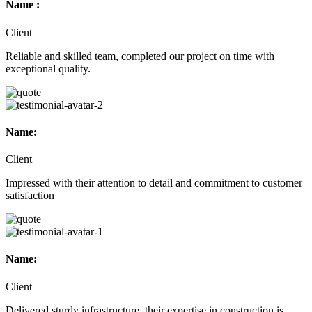
Name :
Client
Reliable and skilled team, completed our project on time with
exceptional quality.
Name:
Client
Impressed with their attention to detail and commitment to customer
satisfaction
Name:
Client
Delivered sturdy infrastructure, their expertise in construction is