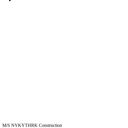
M/S NYKYTHRK Construction