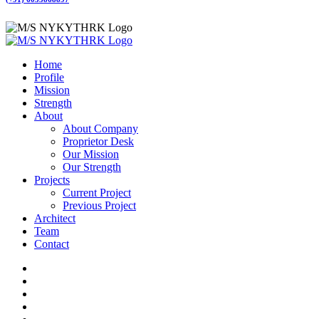
Home
Profile
Mission
Strength
About
About Company
Proprietor Desk
Our Mission
Our Strength
Projects
Current Project
Previous Project
Architect
Team
Contact