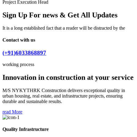
Project Execution Head
Sign Up For news & Get All Updates
It is a long established fact that a reader will be distracted by the
Contact with us
(+91)6033868897
working process
Innovation in construction at your service
M/S NYKYTHRK Construction delivers exceptional quality in
urban housing, real estate, and infrastructure projects, ensuring
durable and sustainable results.
read More
Quality Infrastructure