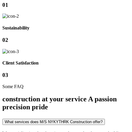
01
Sustainability
02
Client Satisfaction
03
Some FAQ
construction at your service A passion
precision pride
What services does M/S NYKYTHRK Construction offer?