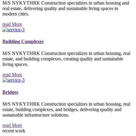
M/S NYKYTHRK Construction specializes in urban housing and
real estate, delivering quality and sustainable living spaces in
modern cities.
read More
Building Complexes
M/S NYKYTHRK Construction specializes in urban housing, real
estate, and building complexes, creating quality and sustainable
living spaces.
read More
Bridges
M/S NYKYTHRK Construction specializes in urban housing, real
estate, building complexes, and bridges, delivering quality and
sustainable infrastructure solutions.
read More
recent work