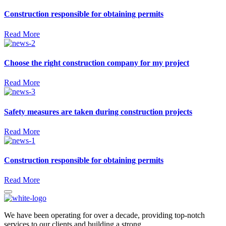
Construction responsible for obtaining permits
Read More
Choose the right construction company for my project
Read More
Safety measures are taken during construction projects
Read More
Construction responsible for obtaining permits
Read More
We have been operating for over a decade, providing top-notch
services to our clients and building a strong