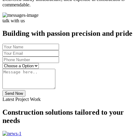
commendable.
talk with us
Building with passion precision and pride
Send Now
Latest Project Work
Construction solutions tailored to your
needs