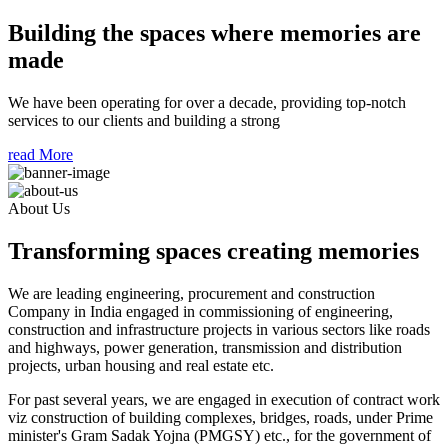
Building the spaces where memories are
made
We have been operating for over a decade, providing top-notch
services to our clients and building a strong
read More
About Us
Transforming spaces creating memories
We are leading engineering, procurement and construction
Company in India engaged in commissioning of engineering,
construction and infrastructure projects in various sectors like roads
and highways, power generation, transmission and distribution
projects, urban housing and real estate etc.
For past several years, we are engaged in execution of contract work
viz construction of building complexes, bridges, roads, under Prime
minister's Gram Sadak Yojna (PMGSY) etc., for the government of