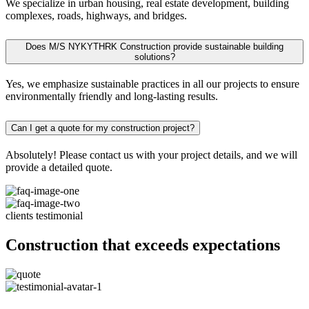
We specialize in urban housing, real estate development, building
complexes, roads, highways, and bridges.
Does M/S NYKYTHRK Construction provide sustainable building
solutions?
Yes, we emphasize sustainable practices in all our projects to ensure
environmentally friendly and long-lasting results.
Can I get a quote for my construction project?
Absolutely! Please contact us with your project details, and we will
provide a detailed quote.
clients testimonial
Construction that exceeds expectations