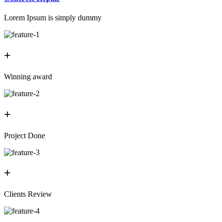
Lorem Ipsum is simply dummy
+
Winning award
+
Project Done
+
Clients Review