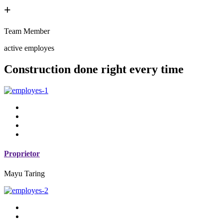
+
Team Member
active employes
Construction done right every time
Proprietor
Mayu Taring