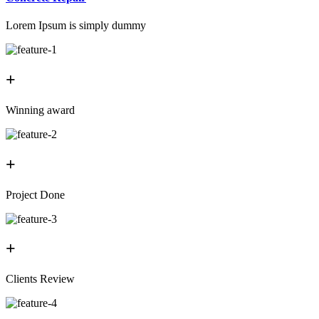
Lorem Ipsum is simply dummy
+
Winning award
+
Project Done
+
Clients Review