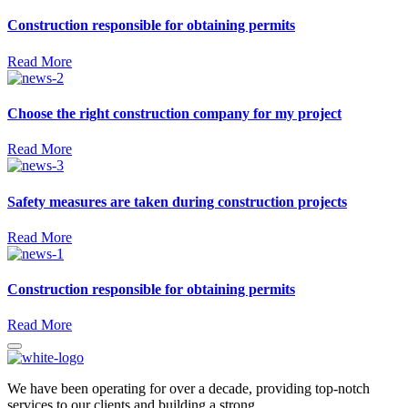
Construction responsible for obtaining permits
Read More
Choose the right construction company for my project
Read More
Safety measures are taken during construction projects
Read More
Construction responsible for obtaining permits
Read More
We have been operating for over a decade, providing top-notch
services to our clients and building a strong