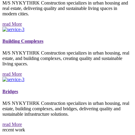
M/S NYKYTHRK Construction specializes in urban housing and
real estate, delivering quality and sustainable living spaces in
modern cities.
read More
Building Complexes
M/S NYKYTHRK Construction specializes in urban housing, real
estate, and building complexes, creating quality and sustainable
living spaces.
read More
Bridges
M/S NYKYTHRK Construction specializes in urban housing, real
estate, building complexes, and bridges, delivering quality and
sustainable infrastructure solutions.
read More
recent work