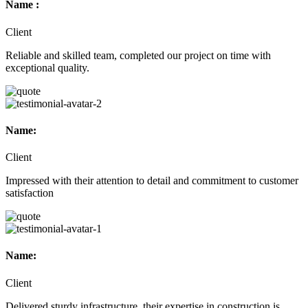
Name :
Client
Reliable and skilled team, completed our project on time with
exceptional quality.
Name:
Client
Impressed with their attention to detail and commitment to customer
satisfaction
Name:
Client
Delivered sturdy infrastructure, their expertise in construction is