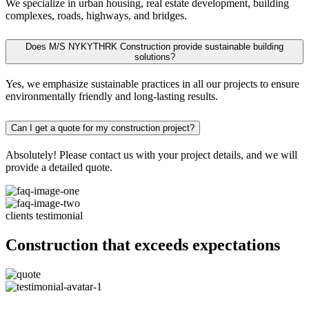
We specialize in urban housing, real estate development, building
complexes, roads, highways, and bridges.
Does M/S NYKYTHRK Construction provide sustainable building
solutions?
Yes, we emphasize sustainable practices in all our projects to ensure
environmentally friendly and long-lasting results.
Can I get a quote for my construction project?
Absolutely! Please contact us with your project details, and we will
provide a detailed quote.
clients testimonial
Construction that exceeds expectations