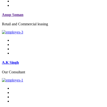
Anup Soman
Retail and Commercial leasing
A.K Singh
Our Consultant