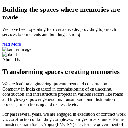
Building the spaces where memories are
made
We have been operating for over a decade, providing top-notch
services to our clients and building a strong
read More
About Us
Transforming spaces creating memories
We are leading engineering, procurement and construction
Company in India engaged in commissioning of engineering,
construction and infrastructure projects in various sectors like roads
and highways, power generation, transmission and distribution
projects, urban housing and real estate etc.
For past several years, we are engaged in execution of contract work
viz construction of building complexes, bridges, roads, under Prime
minister's Gram Sadak Yojna (PMGSY) etc., for the government of