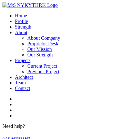
Home
Profile
Strength
About
About Company
Proprietor Desk
Our Mission
Our Strength
Projects
Current Project
Previous Project
Architect
Team
Contact
Need help?
(+91) 6033868897