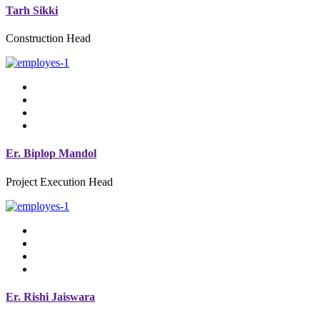
Tarh Sikki
Construction Head
Er. Biplop Mandol
Project Execution Head
Er. Rishi Jaiswara