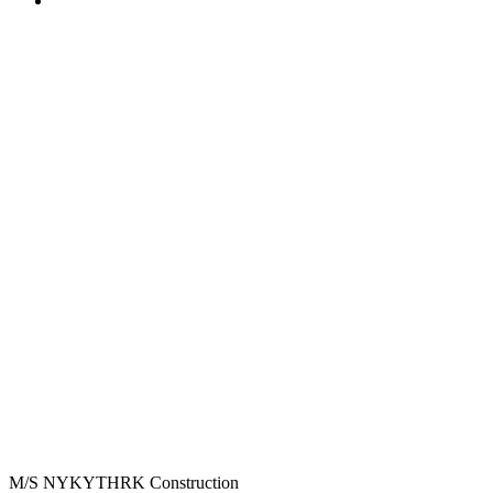
M/S NYKYTHRK Construction