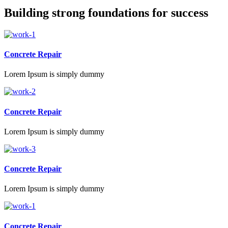
Building strong foundations for success
Concrete Repair
Lorem Ipsum is simply dummy
Concrete Repair
Lorem Ipsum is simply dummy
Concrete Repair
Lorem Ipsum is simply dummy
Concrete Repair