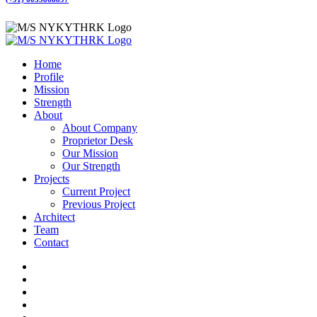
Home
Profile
Mission
Strength
About
About Company
Proprietor Desk
Our Mission
Our Strength
Projects
Current Project
Previous Project
Architect
Team
Contact