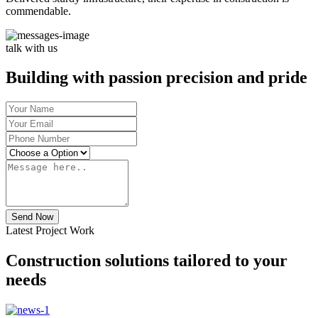
commendable.
talk with us
Building with passion precision and pride
Send Now
Latest Project Work
Construction solutions tailored to your
needs