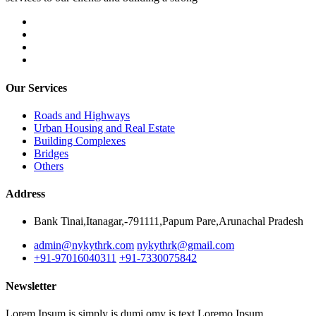
Our Services
Roads and Highways
Urban Housing and Real Estate
Building Complexes
Bridges
Others
Address
Bank Tinai,Itanagar,-791111,Papum Pare,Arunachal Pradesh
admin@nykythrk.com
nykythrk@gmail.com
+91-97016040311
+91-7330075842
Newsletter
Lorem Ipsum is simply is dumi omy is text Loremo Ipsum