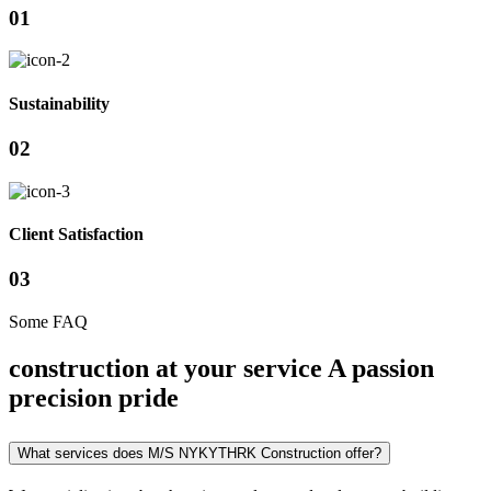
01
Sustainability
02
Client Satisfaction
03
Some FAQ
construction at your service A passion
precision pride
What services does M/S NYKYTHRK Construction offer?