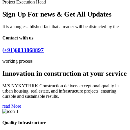
Project Execution Head
Sign Up For news & Get All Updates
It is a long established fact that a reader will be distracted by the
Contact with us
(+91)6033868897
working process
Innovation in construction at your service
M/S NYKYTHRK Construction delivers exceptional quality in
urban housing, real estate, and infrastructure projects, ensuring
durable and sustainable results.
read More
Quality Infrastructure