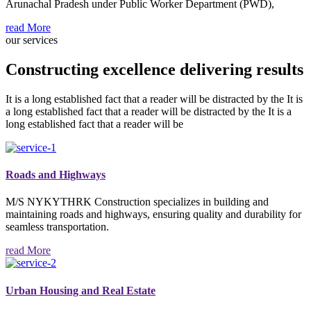
Arunachal Pradesh under Public Worker Department (PWD),
read More
our services
Constructing excellence delivering results
It is a long established fact that a reader will be distracted by the It is
a long established fact that a reader will be distracted by the It is a
long established fact that a reader will be
Roads and Highways
M/S NYKYTHRK Construction specializes in building and
maintaining roads and highways, ensuring quality and durability for
seamless transportation.
read More
Urban Housing and Real Estate