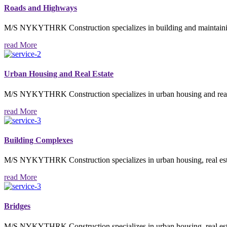
Roads and Highways
M/S NYKYTHRK Construction specializes in building and maintaining 
read More
Urban Housing and Real Estate
M/S NYKYTHRK Construction specializes in urban housing and real est
read More
Building Complexes
M/S NYKYTHRK Construction specializes in urban housing, real estate
read More
Bridges
M/S NYKYTHRK Construction specializes in urban housing, real estate,