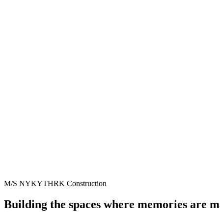
M/S NYKYTHRK Construction
Building the spaces where memories are 