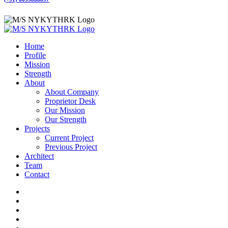
Home
Profile
Mission
Strength
About
About Company
Proprietor Desk
Our Mission
Our Strength
Projects
Current Project
Previous Project
Architect
Team
Contact