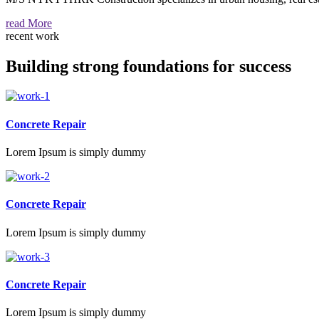
read More
recent work
Building strong foundations for success
Concrete Repair
Lorem Ipsum is simply dummy
Concrete Repair
Lorem Ipsum is simply dummy
Concrete Repair
Lorem Ipsum is simply dummy