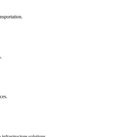
nsportation.
.
ces.
nfrastructure solutions.