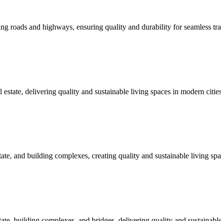
roads and highways, ensuring quality and durability for seamless tra
ate, delivering quality and sustainable living spaces in modern cities
, and building complexes, creating quality and sustainable living spa
 building complexes, and bridges, delivering quality and sustainable i