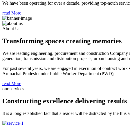
We have been operating for over a decade, providing top-notch service
read More
About Us
Transforming spaces creating memories
We are leading engineering, procurement and construction Company in 
generation, transmission and distribution projects, urban housing and re
For past several years, we are engaged in execution of contract work
Arunachal Pradesh under Public Worker Department (PWD),
read More
our services
Constructing excellence delivering results
It is a long established fact that a reader will be distracted by the It is 