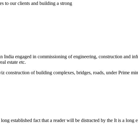
s to our clients and building a strong
India engaged in commissioning of engineering, construction and infra
al estate etc.
 viz construction of building complexes, bridges, roads, under Prime 
a long established fact that a reader will be distracted by the It is a long 