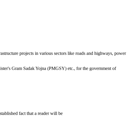
structure projects in various sectors like roads and highways, power
minister's Gram Sadak Yojna (PMGSY) etc., for the government of
established fact that a reader will be