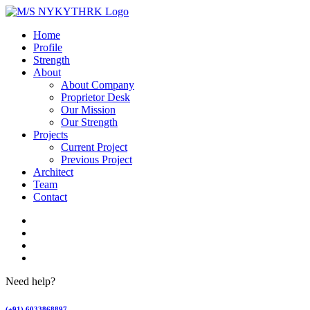
Home
Profile
Strength
About
About Company
Proprietor Desk
Our Mission
Our Strength
Projects
Current Project
Previous Project
Architect
Team
Contact
Need help?
(+91) 6033868897